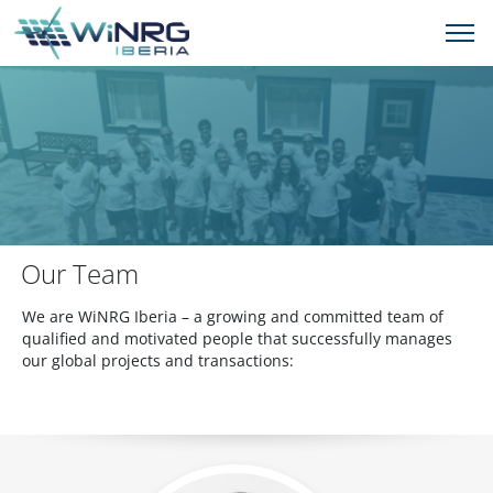
Our Team
We are WiNRG Iberia – a growing and committed team of
qualified and motivated people that successfully manages
our global projects and transactions: