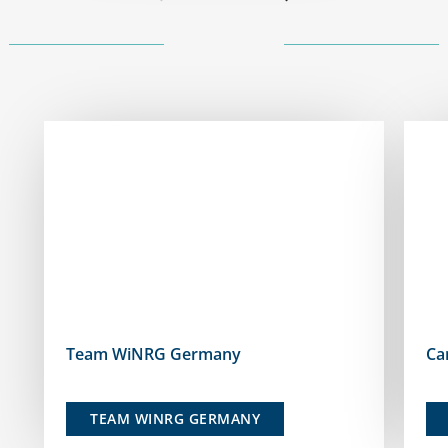
Team WiNRG Germany
Ca
TEAM WINRG GERMANY