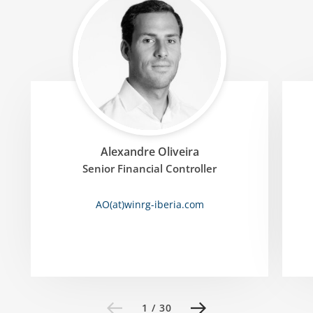
Alexandre Oliveira
Senior Financial Controller
AO(at)winrg-iberia
.
com